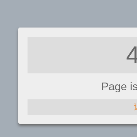
Page i